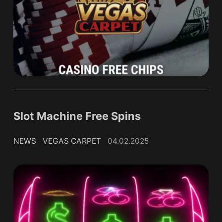
Slot Machine Free Spins
NEWS
VEGAS CARPET
04.02.2025