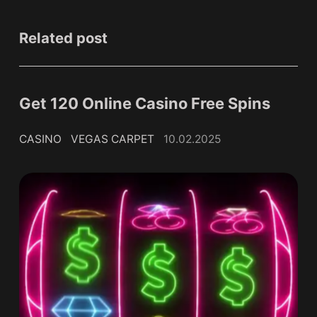
Related post
Get 120 Online Casino Free Spins
CASINO
VEGAS CARPET
10.02.2025