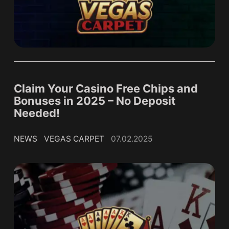
Claim Your Casino Free Chips and
Bonuses in 2025 – No Deposit
Needed!
NEWS
VEGAS CARPET
07.02.2025