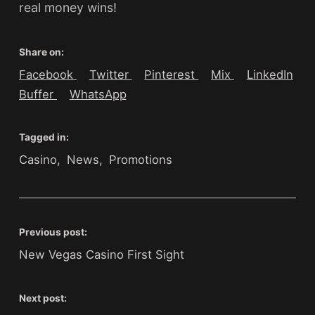
real money wins!
Share on:
Facebook
Twitter
Pinterest
Mix
LinkedIn
Buffer
WhatsApp
Tagged in:
Casino
News
Promotions
Previous post:
New Vegas Casino First Sight
Next post: