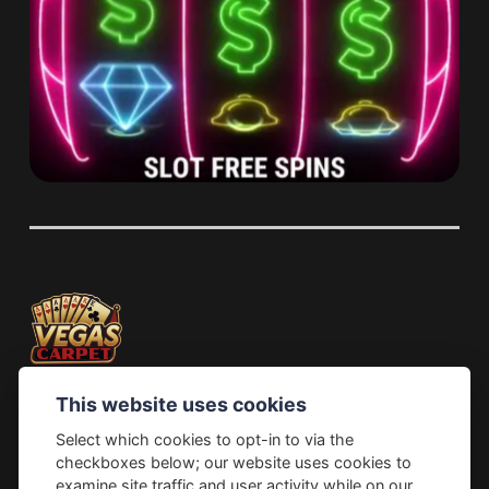
This website uses cookies
Select which cookies to opt-in to via the
checkboxes below; our website uses cookies to
examine site traffic and user activity while on our