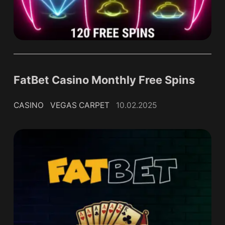
FatBet Casino Monthly Free Spins
CASINO
VEGAS CARPET
10.02.2025