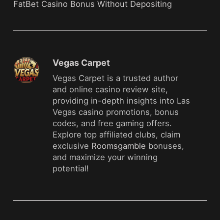
FatBet Casino Bonus Without Depositing
Vegas Carpet
Vegas Carpet is a trusted author
and online casino review site,
providing in-depth insights into Las
Vegas casino promotions, bonus
codes, and free gaming offers.
Explore top affiliated clubs, claim
exclusive
Roomsgamble
bonuses,
and maximize your winning
potential!