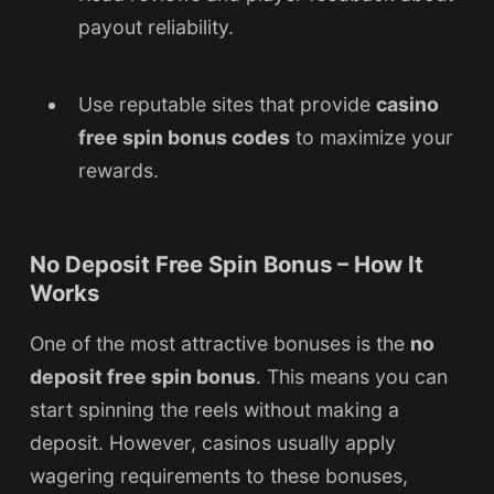
payout reliability.
Use reputable sites that provide
casino
free spin bonus codes
to maximize your
rewards.
No Deposit Free Spin Bonus – How It
Works
One of the most attractive bonuses is the
no
deposit free spin bonus
. This means you can
start spinning the reels without making a
deposit. However, casinos usually apply
wagering requirements to these bonuses,