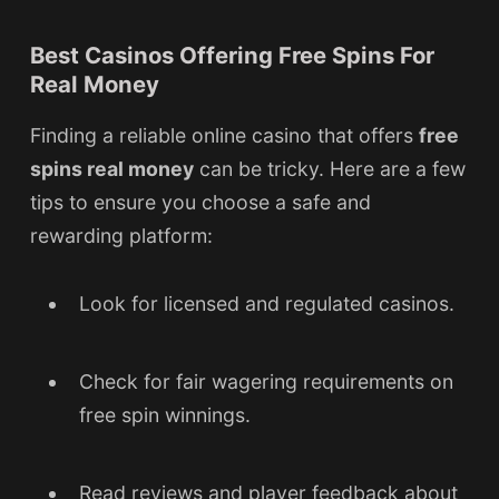
Best Casinos Offering Free Spins For
Real Money
Finding a reliable online casino that offers
free
spins real money
can be tricky. Here are a few
tips to ensure you choose a safe and
rewarding platform:
Look for licensed and regulated casinos.
Check for fair wagering requirements on
free spin winnings.
Read reviews and player feedback about