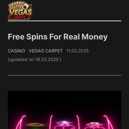
Free Spins For Real Money
CASINO
VEGAS CARPET
11.02.2025
(updated on
19.02.2025
)