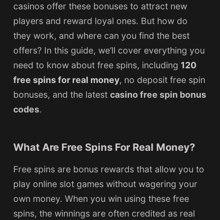
casinos offer these bonuses to attract new
players and reward loyal ones. But how do
they work, and where can you find the best
offers? In this guide, we’ll cover everything you
need to know about free spins, including
120
free spins for real money
, no deposit free spin
bonuses, and the latest
casino free spin bonus
codes
.
What Are Free Spins For Real Money?
Free spins are bonus rewards that allow you to
play online slot games without wagering your
own money. When you win using these free
spins, the winnings are often credited as real