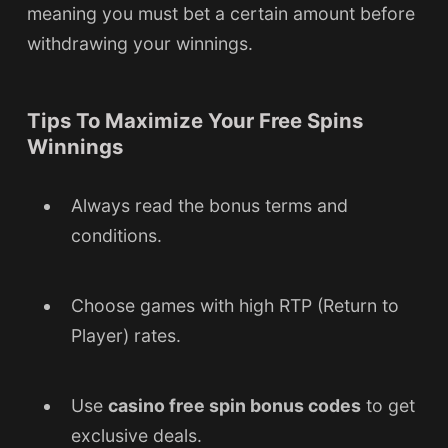
meaning you must bet a certain amount before
withdrawing your winnings.
Tips To Maximize Your Free Spins
Winnings
Always read the bonus terms and
conditions.
Choose games with high RTP (Return to
Player) rates.
Use
casino free spin bonus codes
to get
exclusive deals.