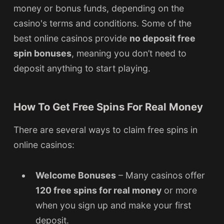
money or bonus funds, depending on the
casino's terms and conditions. Some of the
best online casinos provide
no deposit free
spin bonuses
, meaning you don’t need to
deposit anything to start playing.
How To Get Free Spins For Real Money
There are several ways to claim free spins in
online casinos:
Welcome Bonuses
– Many casinos offer
120 free spins for real money
or more
when you sign up and make your first
deposit.