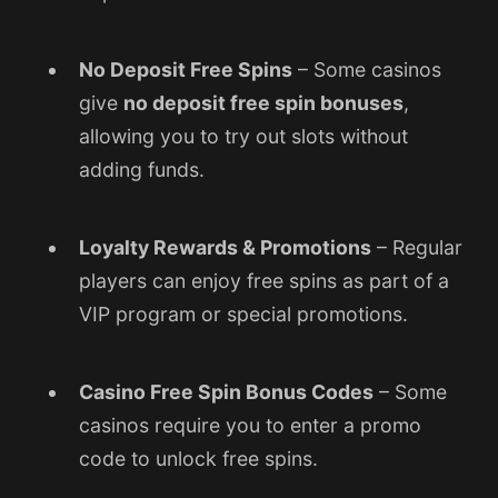
No Deposit Free Spins
– Some casinos
give
no deposit free spin bonuses
,
allowing you to try out slots without
adding funds.
Loyalty Rewards & Promotions
– Regular
players can enjoy free spins as part of a
VIP program or special promotions.
Casino Free Spin Bonus Codes
– Some
casinos require you to enter a promo
code to unlock free spins.