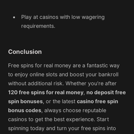
Play at casinos with low wagering
requirements.
Conclusion
Free spins for real money are a fantastic way
to enjoy online slots and boost your bankroll
without additional risk. Whether you're after
120 free spins for real money
,
no deposit free
spin bonuses
, or the latest
casino free spin
bonus codes
, always choose reputable
casinos to get the best experience. Start
spinning today and turn your free spins into