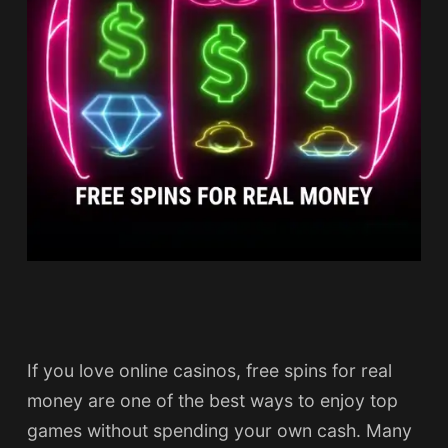
If you love online casinos, free spins for real
money are one of the best ways to enjoy top
games without spending your own cash. Many