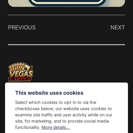
PREVIOUS
NEXT
This website uses cookies
Select which cookies to opt-in to via the
checkboxes below; our website uses cookies to
examine site traffic and user activity while on our
site, for marketing, and to provide social media
functionality.
More details...