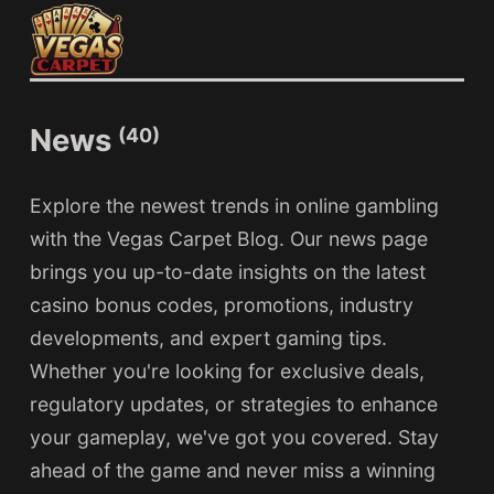
News
(40)
Explore the newest trends in online gambling
with the Vegas Carpet Blog. Our news page
brings you up-to-date insights on the latest
casino bonus codes, promotions, industry
developments, and expert gaming tips.
Whether you're looking for exclusive deals,
regulatory updates, or strategies to enhance
your gameplay, we've got you covered. Stay
ahead of the game and never miss a winning