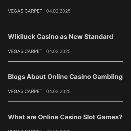
VEGAS CARPET
04.02.2025
Wikiluck Casino as New Standard
VEGAS CARPET
04.02.2025
Blogs About Online Casino Gambling
VEGAS CARPET
04.02.2025
What are Online Casino Slot Games?