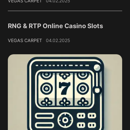
VEGAS CARPET
04.02.2025
RNG & RTP Online Casino Slots
VEGAS CARPET
04.02.2025