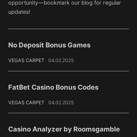
opportunity—bookmark our blog for regular
updates!
No Deposit Bonus Games
VEGAS CARPET
04.02.2025
FatBet Casino Bonus Codes
VEGAS CARPET
04.02.2025
Casino Analyzer by Roomsgamble