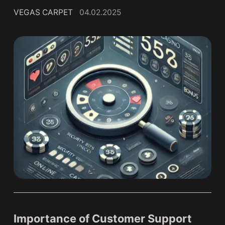
VEGAS CARPET
04.02.2025
Importance of Customer Support